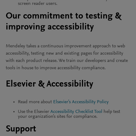
screen reader users.
Our commitment to testing &
improving accessibility
Mendeley takes a continuous improvement approach to web
accessibility, testing new and existing pages for accessibility
with each product release. We train our developers and create
tools in house to improve accessibility compliance.
Elsevier & Accessibility
Read more about
Elsevier's Accessibility Policy
Use the Elsevier
Accessibility Checklist Tool
help test
your organization's sites for compliance.
Support