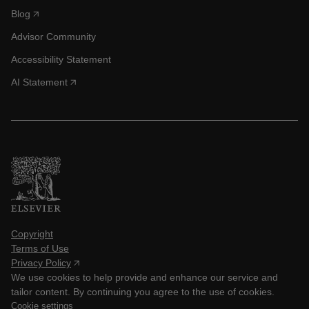
Blog
Advisor Community
Accessibility Statement
AI Statement
Copyright
Terms of Use
Privacy Policy
We use cookies to help provide and enhance our service and
tailor content. By continuing you agree to the use of cookies.
Cookie settings