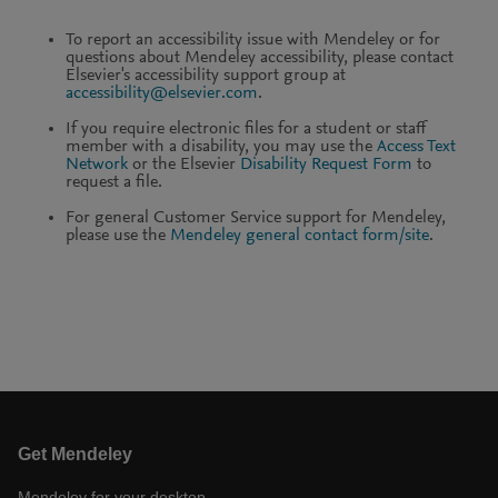
To report an accessibility issue with Mendeley or for
questions about Mendeley accessibility, please contact
Elsevier's accessibility support group at
accessibility@elsevier.com
.
If you require electronic files for a student or staff
member with a disability, you may use the
Access Text
Network
or the Elsevier
Disability Request Form
to
request a file.
For general Customer Service support for Mendeley,
please use the
Mendeley general contact form/site
.
Get Mendeley
Mendeley for your desktop