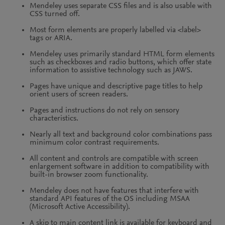
Mendeley uses separate CSS files and is also usable with
CSS turned off.
Most form elements are properly labelled via <label>
tags or ARIA.
Mendeley uses primarily standard HTML form elements
such as checkboxes and radio buttons, which offer state
information to assistive technology such as JAWS.
Pages have unique and descriptive page titles to help
orient users of screen readers.
Pages and instructions do not rely on sensory
characteristics.
Nearly all text and background color combinations pass
minimum color contrast requirements.
All content and controls are compatible with screen
enlargement software in addition to compatibility with
built-in browser zoom functionality.
Mendeley does not have features that interfere with
standard API features of the OS including MSAA
(Microsoft Active Accessibility).
A skip to main content link is available for keyboard and