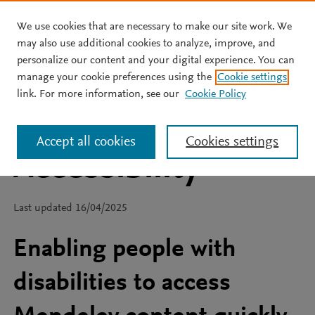
We use cookies that are necessary to make our site work. We
Skip to main content
may also use additional cookies to analyze, improve, and
personalize our content and your digital experience. You can
manage your cookie preferences using the
Cookie settings
link. For more information, see our
Cookie Policy
Accept all cookies
Cookies settings
Accessibility
Last updated 16/04/2025
Enabling people with
disabilities to access