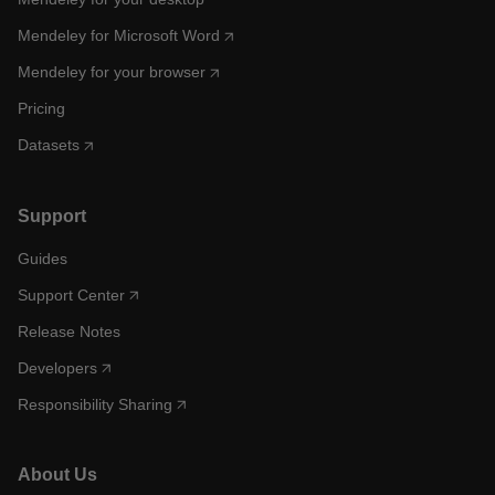
Mendeley for Microsoft Word
Mendeley for your browser
Pricing
Datasets
Support
Guides
Support Center
Release Notes
Developers
Responsibility Sharing
About Us