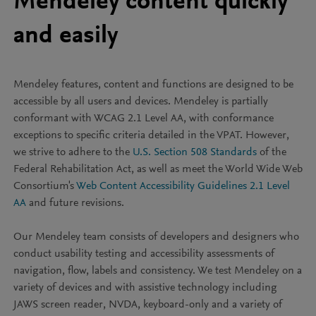
Mendeley content quickly
and easily
Mendeley features, content and functions are designed to be
accessible by all users and devices. Mendeley is partially
conformant with WCAG 2.1 Level AA, with conformance
exceptions to specific criteria detailed in the VPAT. However,
we strive to adhere to the
U.S. Section 508 Standards
of the
Federal Rehabilitation Act, as well as meet the World Wide Web
Consortium's
Web Content Accessibility Guidelines 2.1 Level
AA
and future revisions.
Our Mendeley team consists of developers and designers who
conduct usability testing and accessibility assessments of
navigation, flow, labels and consistency. We test Mendeley on a
variety of devices and with assistive technology including
JAWS screen reader, NVDA, keyboard-only and a variety of