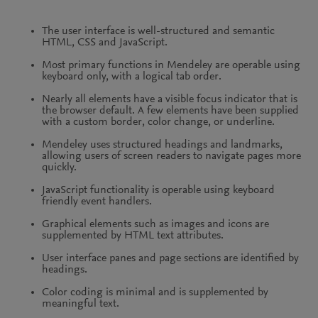
The user interface is well-structured and semantic
HTML, CSS and JavaScript.
Most primary functions in Mendeley are operable using
keyboard only, with a logical tab order.
Nearly all elements have a visible focus indicator that is
the browser default. A few elements have been supplied
with a custom border, color change, or underline.
Mendeley uses structured headings and landmarks,
allowing users of screen readers to navigate pages more
quickly.
JavaScript functionality is operable using keyboard
friendly event handlers.
Graphical elements such as images and icons are
supplemented by HTML text attributes.
User interface panes and page sections are identified by
headings.
Color coding is minimal and is supplemented by
meaningful text.