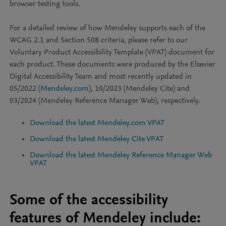
browser testing tools.
For a detailed review of how Mendeley supports each of the
WCAG 2.1 and Section 508 criteria, please refer to our
Voluntary Product Accessibility Template (VPAT) document for
each product. These documents were produced by the Elsevier
Digital Accessibility Team and most recently updated in
05/2022 (
Mendeley.com
), 10/2023 (Mendeley Cite) and
03/2024 (Mendeley Reference Manager Web), respectively.
Download the latest Mendeley.com VPAT
Download the latest Mendeley Cite VPAT
Download the latest Mendeley Reference Manager Web
VPAT
Some of the accessibility
features of Mendeley include: